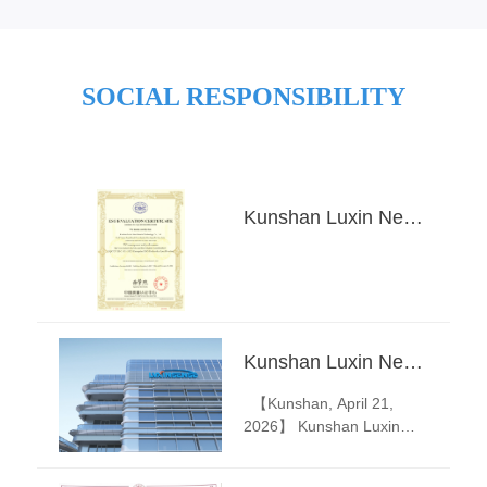
SOCIAL RESPONSIBILITY
Kunshan Luxin New Material Technology Co., Ltd——2025 Annual ESG EVALUATION
Kunshan Luxin New Material Technology Co., Ltd. Releases 2026 Annual Leave & Flexible Leave Announcement
【Kunshan, April 21,
2026】 Kunshan Luxin
New Material Technology
Co., Ltd. today announced