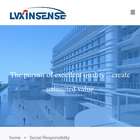
The pursuit of excellent quality create
unlimited value
home
Social Responsibility