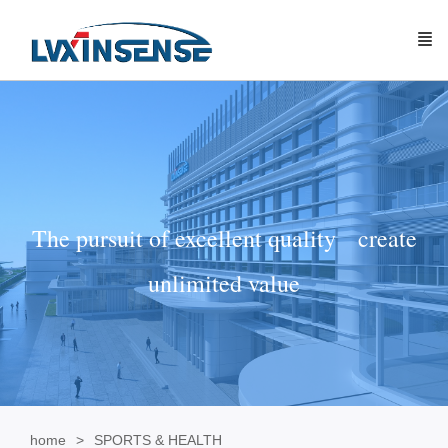
The pursuit of excellent quality create
unlimited value
home
SPORTS & HEALTH