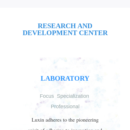
RESEARCH AND
DEVELOPMENT CENTER
LABORATORY
Focus Specialization
Professional
Luxin adheres to the pioneering