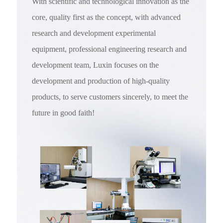
With scientific and technological innovation as the
core, quality first as the concept, with advanced
research and development experimental
equipment, professional engineering research and
development team, Luxin focuses on the
development and production of high-quality
products, to serve customers sincerely, to meet the
future in good faith!