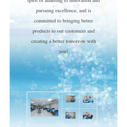
spirit of adhering to innovation and
pursuing excellence, and is
committed to bringing better
products to our customers and
creating a better tomorrow with
you!