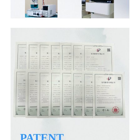
PATENT