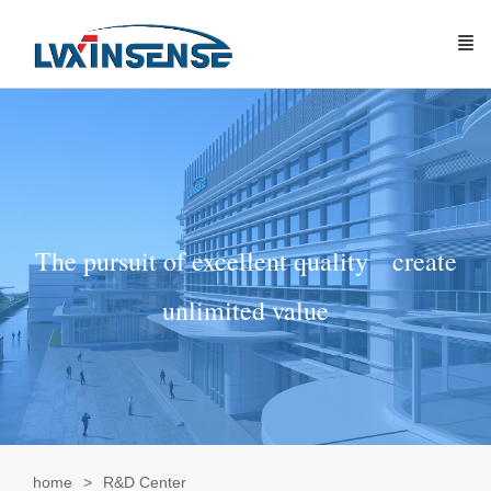
The pursuit of excellent quality create
unlimited value
home
R&D Center