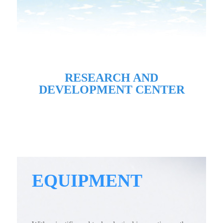
RESEARCH AND
DEVELOPMENT CENTER
EQUIPMENT