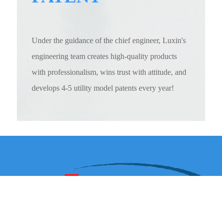
Under the guidance of the chief engineer, Luxin's
engineering team creates high-quality products
with professionalism, wins trust with attitude, and
develops 4-5 utility model patents every year!