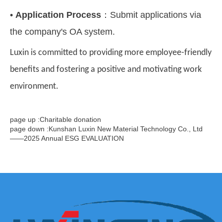
•
Application Process
：
Submit applications via
the company's OA system.
Luxin is committed to providing more employee-friendly
benefits and fostering a positive and motivating work
environment.
page up :Charitable donation
page down :Kunshan Luxin New Material Technology Co., Ltd
——2025 Annual ESG EVALUATION