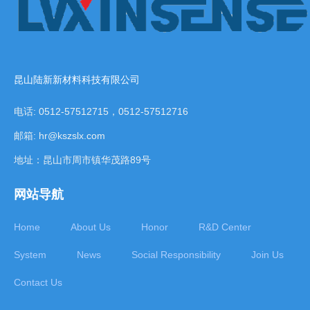
昆山陆新新材料科技有限公司
电话: 0512-57512715，0512-57512716
邮箱: hr@kszslx.com
地址：昆山市周市镇华茂路89号
网站导航
Home
About Us
Honor
R&D Center
System
News
Social Responsibility
Join Us
Contact Us