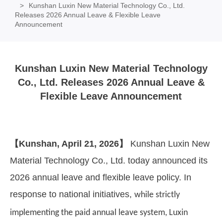
Kunshan Luxin New Material Technology Co., Ltd.
Releases 2026 Annual Leave & Flexible Leave
Announcement
Kunshan Luxin New Material Technology
Co., Ltd. Releases 2026 Annual Leave &
Flexible Leave Announcement
【
Kunshan, April 21, 2026
】
Kunshan Luxin New
Material Technology Co., Ltd. today announced its
2026 annual leave and flexible leave policy. In
response to national initiatives,
while strictly
implementing the paid annual leave system, Luxin