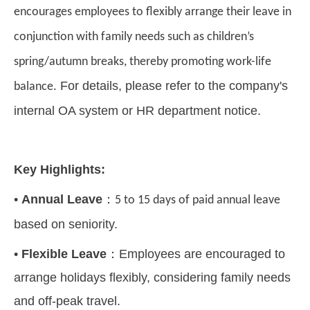
encourages employees to flexibly arrange their leave in
conjunction with family needs such as children
’
s
spring/autumn breaks, thereby promoting work-life
For details, please refer to the company's
balance.
internal OA system or HR department notice.
Key Highlights:
•
Annual Leave
：
5 to 15 days of paid annual leave
based on seniority.
•
Flexible Leave
：
Employees are encouraged to
arrange holidays flexibly, considering family needs
and off-peak travel.