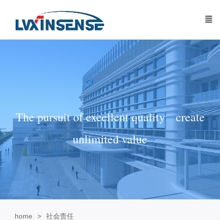
The pursuit of excellent quality create
unlimited value
home
社会责任