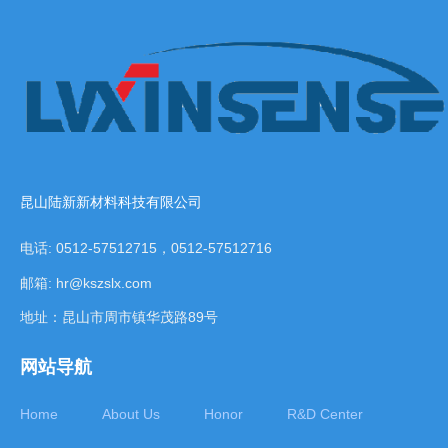
昆山陆新新材料科技有限公司
电话: 0512-57512715，0512-57512716
邮箱: hr@kszslx.com
地址：昆山市周市镇华茂路89号
网站导航
Home
About Us
Honor
R&D Center