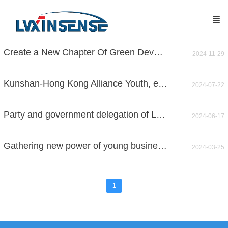
Create a New Chapter Of Green Development
2024-11-29
Kunshan-Hong Kong Alliance Youth, explore a new chapter of science and technology
2024-07-22
Party and government delegation of Lujia town visit Zhoushi Town
2024-06-17
Gathering new power of young businessman to develop new quality productivity -- The cooperation matchmaking meeting between "New Power" members and Jiangsu Industrial Technology Research Institute was successfully held
2024-03-25
1