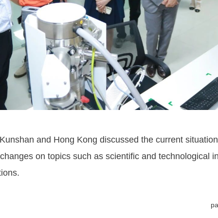
unshan and Hong Kong discussed the current situation an
hanges on topics such as scientific and technological 
ions.
pa