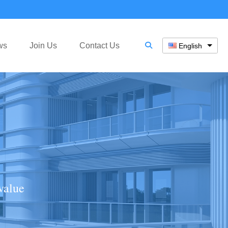
ws
Join Us
Contact Us
English
value