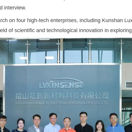
d interview.
 on four high-tech enterprises, including Kunshan Lux
ld of scientific and technological innovation in exploring