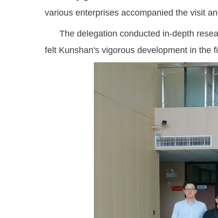
various enterprises accompanied the visit an
The delegation conducted in-depth research
felt Kunshan's vigorous development in the fie