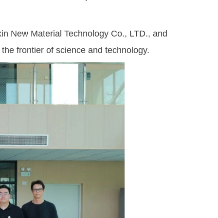
in New Material Technology Co., LTD., and
 the frontier of science and technology.