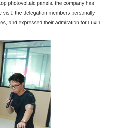
top photovoltaic panels, the company has
he visit, the delegation members personally
es, and expressed their admiration for Luxin