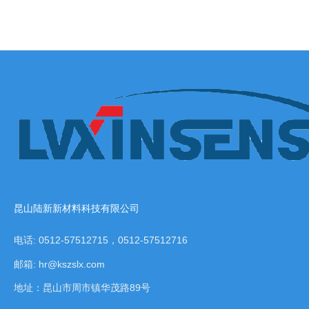
昆山陆新新材料科技有限公司
电话: 0512-57512715，0512-57512716
邮箱: hr@kszslx.com
地址：昆山市周市镇华茂路89号