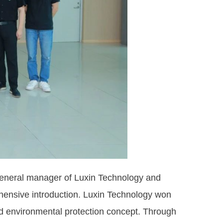
neral manager of Luxin Technology and
hensive introduction. Luxin Technology won
nd environmental protection concept. Through