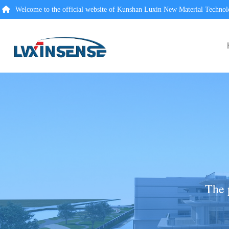
Welcome to the official website of Kunshan Luxin New Material Technol
The 