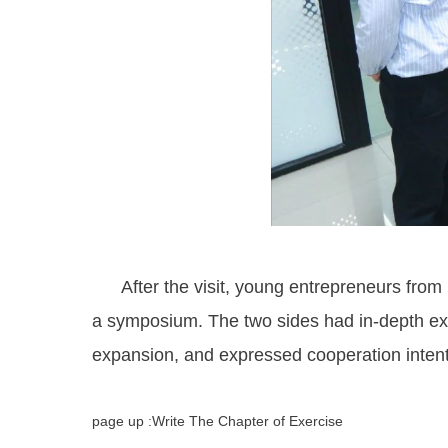
After the visit, young entrepreneurs from K
a symposium. The two sides had in-depth exc
expansion, and expressed cooperation intent
page up :Write The Chapter of Exercise