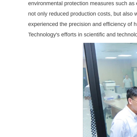
environmental protection measures such as e
not only reduced production costs, but also w
experienced the precision and efficiency of 
Technology's efforts in scientific and techn