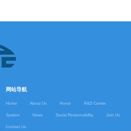
网站导航
Home
About Us
Honor
R&D Center
System
News
Social Responsibility
Join Us
Contact Us