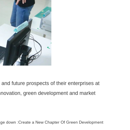
d future prospects of their enterprises at
innovation, green development and market
ge down :Create a New Chapter Of Green Development