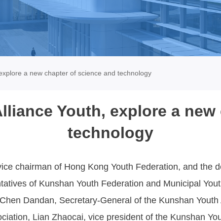
xplore a new chapter of science and technology
iance Youth, explore a new 
technology
ice chairman of Hong Kong Youth Federation, and the de
atives of Kunshan Youth Federation and Municipal Youth
Chen Dandan, Secretary-General of the Kunshan Youth A
iation, Lian Zhaocai, vice president of the Kunshan You