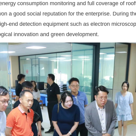
nergy consumption monitoring and full coverage of roof
on a good social reputation for the enterprise. During t
high-end detection equipment such as electron microscop
ological innovation and green development.