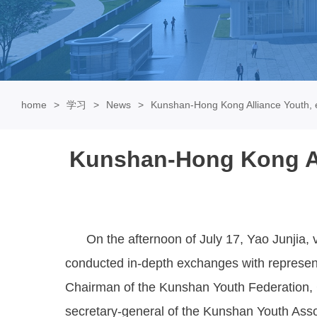
home
学习
News
Kunshan-Hong Kong Alliance Youth, e
Kunshan-Hong Kong All
On the afternoon of July 17, Yao Junjia, v
conducted in-depth exchanges with represent
Chairman of the Kunshan Youth Federation, 
secretary-general of the Kunshan Youth Assoc