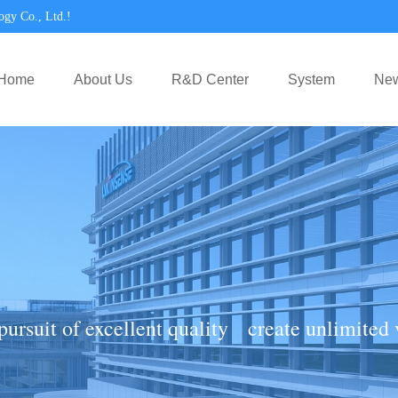
ogy Co., Ltd.!
Home
About Us
R&D Center
System
Ne
pursuit of excellent quality create unlimited 