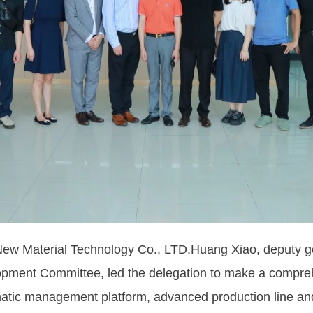
 Material Technology Co., LTD.Huang Xiao, deputy ge
lopment Committee, led the delegation to make a compre
tematic management platform, advanced production line a