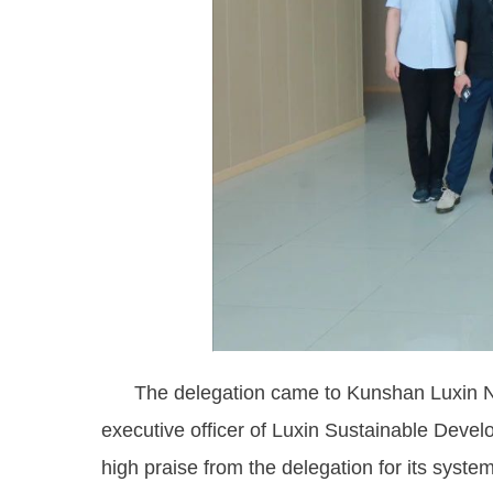
The delegation came to Kunshan Luxin New
executive officer of Luxin Sustainable Deve
high praise from the delegation for its sys