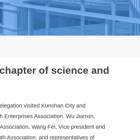
chapter of science and
legation visited Kunshan City and
 Enterprises Association. Wu Jianxin,
ssociation, Wang Fei, Vice president and
th Association, and representatives of